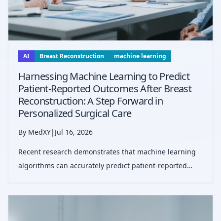
AI
Breast Reconstruction
machine learning
Harnessing Machine Learning to Predict
Patient-Reported Outcomes After Breast
Reconstruction: A Step Forward in
Personalized Surgical Care
By MedXY
|
Jul 16, 2026
Recent research demonstrates that machine learning
algorithms can accurately predict patient-reported
outcomes one year after breast reconstruction,
potentially enhancing shared decision-making and
individualized care planning.