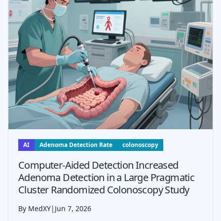
AI
Adenoma Detection Rate
colonoscopy
Computer-Aided Detection Increased
Adenoma Detection in a Large Pragmatic
Cluster Randomized Colonoscopy Study
By MedXY
|
Jun 7, 2026