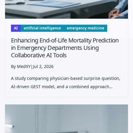
AI
artificial intelligence
emergency medicine
Enhancing End-of-Life Mortality Prediction
in Emergency Departments Using
Collaborative AI Tools
By MedXY
|
Jul 2, 2026
A study comparing physician-based surprise question,
AI-driven GEST model, and a combined approach
shows improved accuracy and efficiency in predicting
6-month mortality among older ED patients.