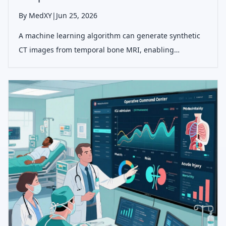
By MedXY
|
Jun 25, 2026
A machine learning algorithm can generate synthetic
CT images from temporal bone MRI, enabling
visualization of bone and soft tissue simultaneously
without radiation, useful for otologic surgical planning
and localization.