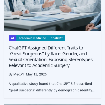
AI
academic medicine
ChatGPT
ChatGPT Assigned Different Traits to
“Great Surgeons” by Race, Gender, and
Sexual Orientation, Exposing Stereotypes
Relevant to Academic Surgery
By MedXY
|
May 13, 2026
A qualitative study found that ChatGPT 3.5 described
“great surgeons” differently by demographic identity,
echoing stereotypes that may shape evaluations,
leadership perceptions, and inclusion in surgery.