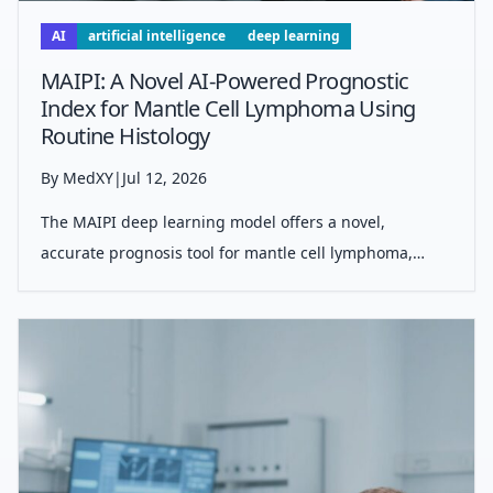
AI
artificial intelligence
deep learning
MAIPI: A Novel AI-Powered Prognostic
Index for Mantle Cell Lymphoma Using
Routine Histology
By MedXY
|
Jul 12, 2026
The MAIPI deep learning model offers a novel,
accurate prognosis tool for mantle cell lymphoma,
using standard H&amp;E stained biopsy images,
bypassing need for molecular tests or expert
pathology, and enhancing risk stratification for indi