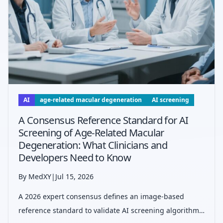
AI
age-related macular degeneration
AI screening
A Consensus Reference Standard for AI
Screening of Age-Related Macular
Degeneration: What Clinicians and
Developers Need to Know
By MedXY
|
Jul 15, 2026
A 2026 expert consensus defines an image-based
reference standard to validate AI screening algorithms