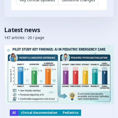
Latest news
147 articles · 20 / page
AI
clinical documentation
Pediatrics