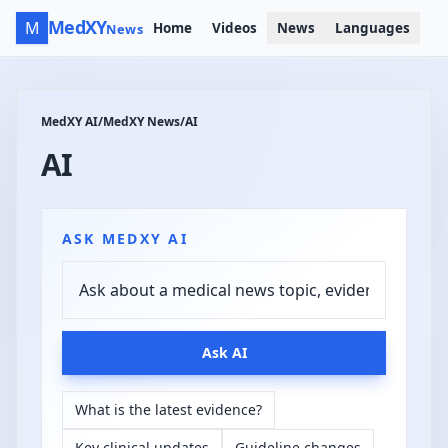
MedXY
M
Home
Videos
News
Languages
News
MedXY AI
/
MedXY News
/
AI
AI
ASK MEDXY AI
Ask AI
What is the latest evidence?
Key clinical updates
Guideline changes