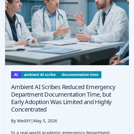
AI
ambient AI scribe
documentation time
Ambient AI Scribes Reduced Emergency
Department Documentation Time, but
Early Adoption Was Limited and Highly
Concentrated
By MedXY
|
May 5, 2026
In a real-world academic emergency department,