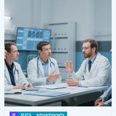
AI
AI-ECG
echocardiography