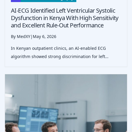
AI-ECG Identified Left Ventricular Systolic
Dysfunction in Kenya With High Sensitivity
and Excellent Rule-Out Performance
By MedXY
|
May 6, 2026
In Kenyan outpatient clinics, an AI-enabled ECG
algorithm showed strong discrimination for left
ventricular systolic dysfunction, with 95.6% sensitivity
and 99.1% negative predictive value against
echocardiography.