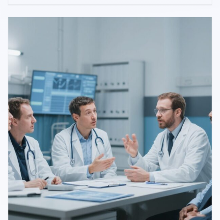
for age-related macular degeneration (AMD),
endorsing Beckman grading and routine OCT use
while clarifying referral thresholds and areas o