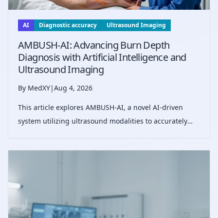
AI
Diagnostic accuracy
Ultrasound Imaging
AMBUSH-AI: Advancing Burn Depth
Diagnosis with Artificial Intelligence and
Ultrasound Imaging
By MedXY
|
Aug 4, 2026
This article explores AMBUSH-AI, a novel AI-driven
system utilizing ultrasound modalities to accurately
predict burn wound depth, improving diagnostic
accuracy beyond current clinical standards and
potentially guiding optimal surgical decis