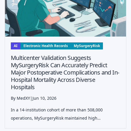
AI
Electronic Health Records
MySurgeryRisk
Multicenter Validation Suggests
MySurgeryRisk Can Accurately Predict
Major Postoperative Complications and In-
Hospital Mortality Across Diverse
Hospitals
By MedXY
|
Jun 10, 2026
In a 14-institution cohort of more than 508,000
operations, MySurgeryRisk maintained high
discrimination for ICU admission, mechanical