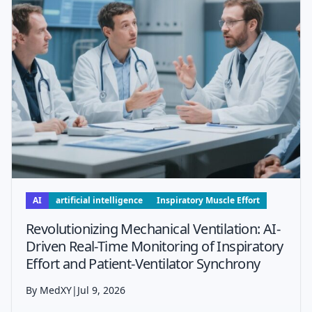
AI
artificial intelligence
Inspiratory Muscle Effort
Revolutionizing Mechanical Ventilation: AI-
Driven Real-Time Monitoring of Inspiratory
Effort and Patient-Ventilator Synchrony
By MedXY
|
Jul 9, 2026