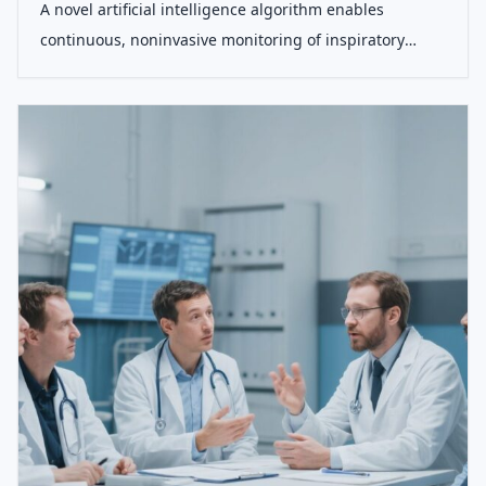
A novel artificial intelligence algorithm enables
continuous, noninvasive monitoring of inspiratory
muscle effort and patient-ventilator dyssynchrony
during mechanical ventilation, demonstrating accuracy
comparable to invasive gold standard