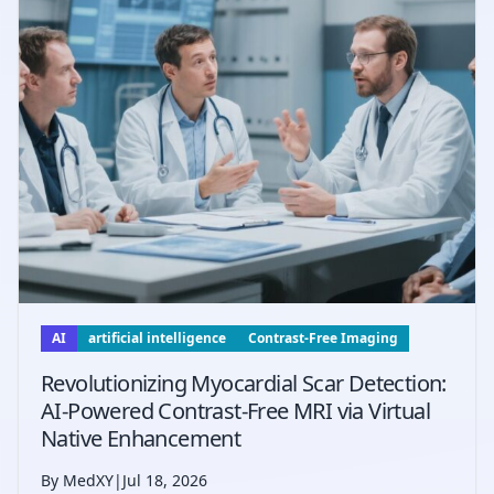
AI
artificial intelligence
Contrast-Free Imaging
Revolutionizing Myocardial Scar Detection:
AI-Powered Contrast-Free MRI via Virtual
Native Enhancement
By MedXY
|
Jul 18, 2026