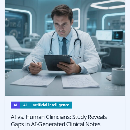
AI
AI
artificial intelligence
AI vs. Human Clinicians: Study Reveals
Gaps in AI-Generated Clinical Notes