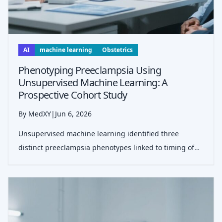
AI
machine learning
Obstetrics
Phenotyping Preeclampsia Using
Unsupervised Machine Learning: A
Prospective Cohort Study
By MedXY
|
Jun 6, 2026
Unsupervised machine learning identified three
distinct preeclampsia phenotypes linked to timing of
delivery, placental dysfunction, fetal growth, and
complications, suggesting a path toward more
personalized risk assessment and management.