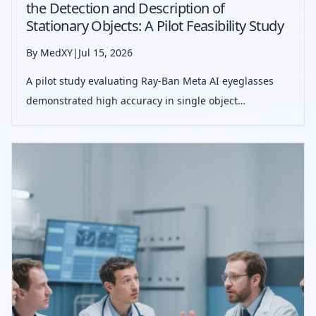
the Detection and Description of
Stationary Objects: A Pilot Feasibility Study
By MedXY
|
Jul 15, 2026
A pilot study evaluating Ray-Ban Meta AI eyeglasses
demonstrated high accuracy in single object
identification and moderate performance in descriptive
tasks, suggesting promise for aiding individuals with
low vision.