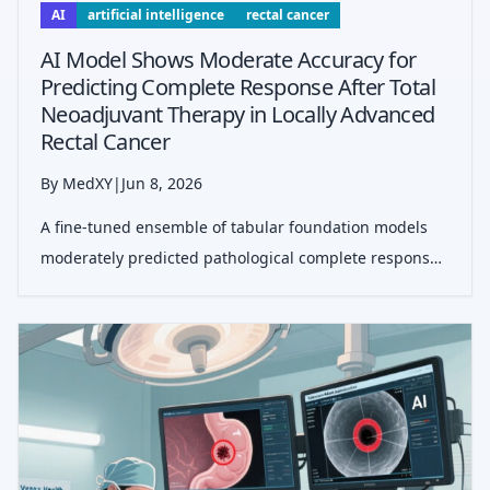
AI
artificial intelligence
rectal cancer
AI Model Shows Moderate Accuracy for
Predicting Complete Response After Total
Neoadjuvant Therapy in Locally Advanced
Rectal Cancer
By MedXY
|
Jun 8, 2026
A fine-tuned ensemble of tabular foundation models
moderately predicted pathological complete response
after TNT and showed potential to support watch-and-
wait selection after recalibration.