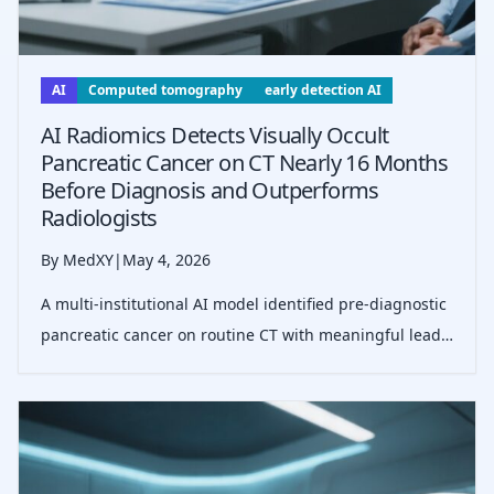
AI
Computed tomography
early detection AI
AI Radiomics Detects Visually Occult
Pancreatic Cancer on CT Nearly 16 Months
Before Diagnosis and Outperforms
Radiologists
By MedXY
|
May 4, 2026
A multi-institutional AI model identified pre-diagnostic
pancreatic cancer on routine CT with meaningful lead
time, higher sensitivity than radiologists, longitudinal
stability, and externally validated specificity in a low-
prevalence setti