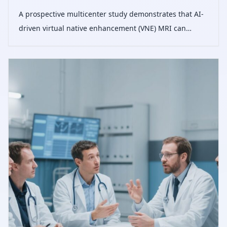
A prospective multicenter study demonstrates that AI-
driven virtual native enhancement (VNE) MRI can
accurately detect and quantify myocardial scars
without contrast agents, potentially reducing the need
for gadolinium-based imaging in clin