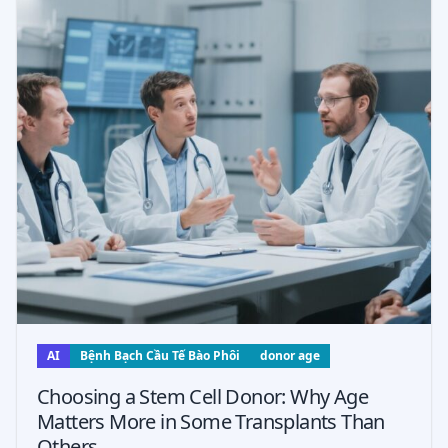
AI
Bệnh Bạch Cầu Tế Bào Phôi
donor age
Choosing a Stem Cell Donor: Why Age
Matters More in Some Transplants Than
Others