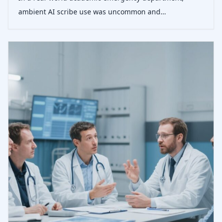
ambient AI scribe use was uncommon and
concentrated among a small group of physicians, but
when used it was associated with shorter
documentation and total EHR time.