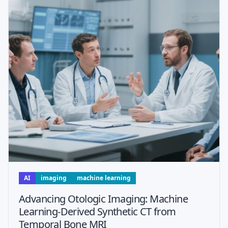
AI
imaging
machine learning
Advancing Otologic Imaging: Machine
Learning-Derived Synthetic CT from
Temporal Bone MRI