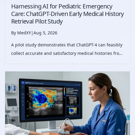
Harnessing AI for Pediatric Emergency
Care: ChatGPT-Driven Early Medical History
Retrieval Pilot Study
By MedXY
|
Aug 5, 2026
A pilot study demonstrates that ChatGPT-4 can feasibly
collect accurate and satisfactory medical histories from
pediatric emergency patients, streamlining triage and
reducing documentation burden.