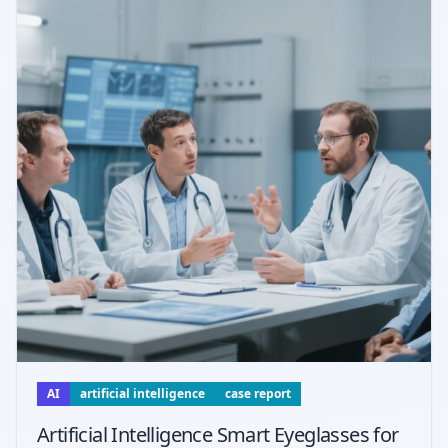
AI
artificial intelligence
case report
Artificial Intelligence Smart Eyeglasses for