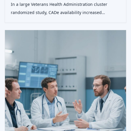
In a large Veterans Health Administration cluster
randomized study, CADe availability increased
adenoma detection during colonoscopy without
changing withdrawal time or nonadenomatous lesion
detection.