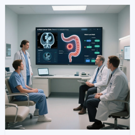
ventilation, acute kidney injury, and in-hospital
mortality using routine electronic health record data.