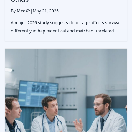
By MedXY
|
May 21, 2026
A major 2026 study suggests donor age affects survival
differently in haploidentical and matched unrelated
stem cell transplants, offering a more practical
framework for choosing the best donor.