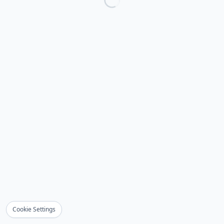
Cookie Settings