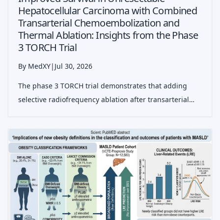
Hepatocellular Carcinoma with Combined
Transarterial Chemoembolization and
Thermal Ablation: Insights from the Phase
3 TORCH Trial
By MedXY
|
Jul 30, 2026
The phase 3 TORCH trial demonstrates that adding
selective radiofrequency ablation after transarterial
chemoembolization significantly improves progression-
free and overall survival in patients with unresectable
liver-confined hepatocellula