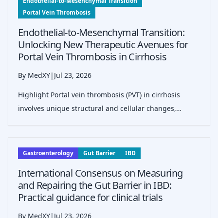
Endothelial-to-Mesenchymal Transition
Portal Vein Thrombosis
Endothelial-to-Mesenchymal Transition:
Unlocking New Therapeutic Avenues for
Portal Vein Thrombosis in Cirrhosis
By MedXY
|
Jul 23, 2026
Highlight Portal vein thrombosis (PVT) in cirrhosis
involves unique structural and cellular changes,
including eccentric&hellip;
Gastroenterology
Gut Barrier
IBD
International Consensus on Measuring
and Repairing the Gut Barrier in IBD:
Practical guidance for clinical trials
By MedXY
|
Jul 23, 2026