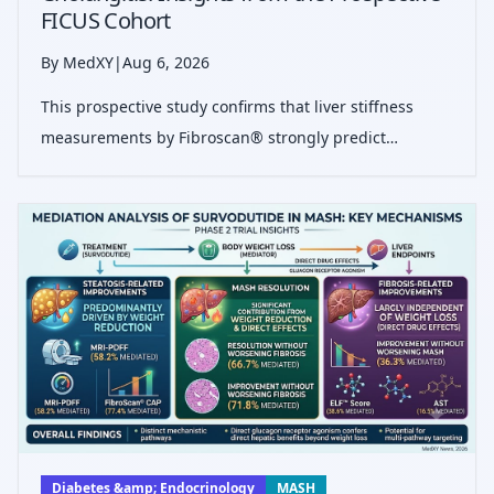
FICUS Cohort
By MedXY
|
Aug 6, 2026
This prospective study confirms that liver stiffness
measurements by Fibroscan® strongly predict
transplant-free survival in primary sclerosing
cholangitis patients, validating both static values and
dynamic changes as vital prognostic mark
Diabetes &amp; Endocrinology
MASH