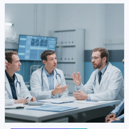
progression.