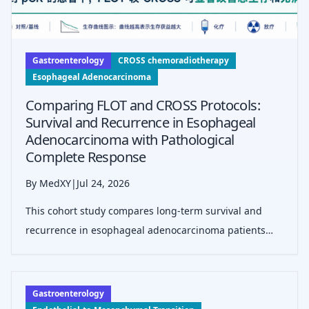
Gastroenterology
CROSS chemoradiotherapy
Esophageal Adenocarcinoma
Comparing FLOT and CROSS Protocols:
Survival and Recurrence in Esophageal
Adenocarcinoma with Pathological
Complete Response
By MedXY
|
Jul 24, 2026
This cohort study compares long-term survival and
recurrence in esophageal adenocarcinoma patients
achieving pathological complete response (pCR) after
neoadjuvant FLOT chemotherapy versus CROSS
chemoradiotherapy, highlighting better outcom
Gastroenterology