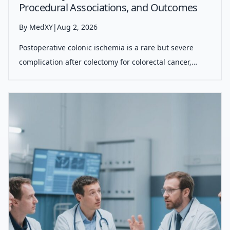
Procedural Associations, and Outcomes
By MedXY
|
Aug 2, 2026
Postoperative colonic ischemia is a rare but severe
complication after colectomy for colorectal cancer,
primarily linked to specific resection types and vascular
comorbidities, significantly impacting patient morbidity
and mortality.