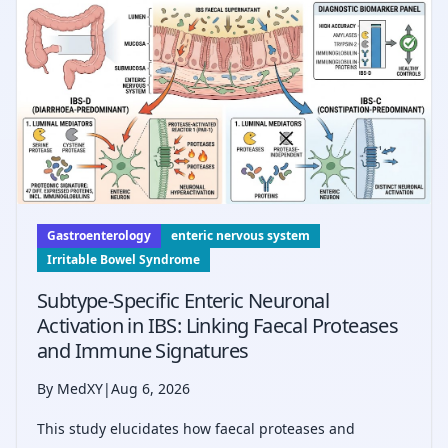
compared to withdrawal alone.
Gastroenterology
enteric nervous system
Irritable Bowel Syndrome
Subtype-Specific Enteric Neuronal
Activation in IBS: Linking Faecal Proteases
and Immune Signatures
By MedXY
|
Aug 6, 2026
This study elucidates how faecal proteases and