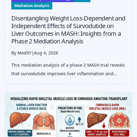
Mediation Analysis
Disentangling Weight Loss-Dependent and
Independent Effects of Survodutide on
Liver Outcomes in MASH: Insights from a
Phase 2 Mediation Analysis
By MedXY
|
Aug 4, 2026
This mediation analysis of a phase 2 MASH trial reveals
that survodutide improves liver inflammation and
fibrosis predominantly through weight-independent
mechanisms, highlighting a potential direct hepatic
effect beyond weight reduction.