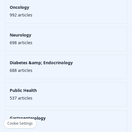
Oncology
992
articles
Neurology
698
articles
Diabetes &amp; Endocrinology
688
articles
Public Health
537
articles
Gastroenterology
Cookie Settings
486
articles