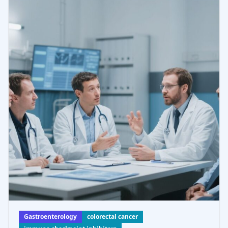
suggesting combinatorial therapies to enhance imm
Gastroenterology
colorectal cancer