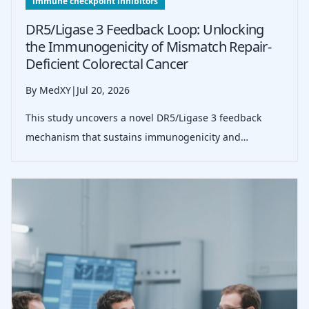
immune checkpoint inhibitors
DR5/Ligase 3 Feedback Loop: Unlocking
the Immunogenicity of Mismatch Repair-
Deficient Colorectal Cancer
By MedXY
|
Jul 20, 2026
This study uncovers a novel DR5/Ligase 3 feedback
mechanism that sustains immunogenicity and
enhances immune checkpoint inhibitor response in
mismatch repair-deficient colorectal cancer.