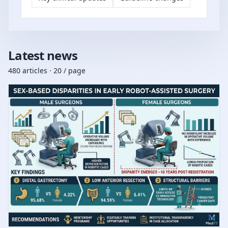
Latest news
480 articles · 20 / page