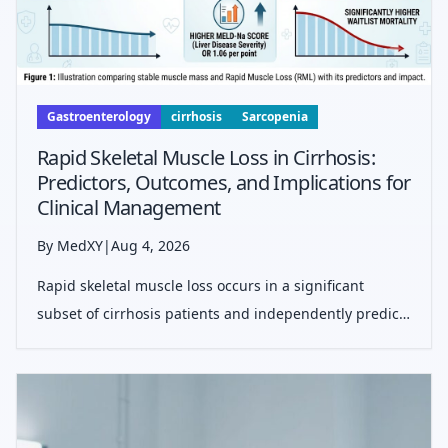
Gastroenterology
cirrhosis
Sarcopenia
Rapid Skeletal Muscle Loss in Cirrhosis:
Predictors, Outcomes, and Implications for
Clinical Management
By MedXY
|
Aug 4, 2026
Rapid skeletal muscle loss occurs in a significant
subset of cirrhosis patients and independently predicts
waitlist mortality, highlighting sarcopenia as a critical
therapeutic target in liver disease management.