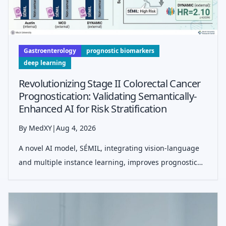
Gastroenterology
prognostic biomarkers
deep learning
Revolutionizing Stage II Colorectal Cancer
Prognostication: Validating Semantically-
Enhanced AI for Risk Stratification
By MedXY
|
Aug 4, 2026
A novel AI model, SÉMIL, integrating vision-language
and multiple instance learning, improves prognostic
accuracy for stage II colorectal cancer by refining risk
stratification beyond current clinical assessments,
especially within NCCN hig