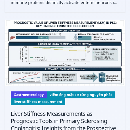
immune proteins distinctly activate enteric neurons in
IBS subtypes, revealing subtype-specific pathological
mechanisms and potential diagnostic biomarkers,
highlighting novel therapeutic targe
Gastroenterology
viêm ống mật xơ cứng nguyên phát
liver stiffness measurement
Liver Stiffness Measurements as
Prognostic Tools in Primary Sclerosing
Cholangitis: Insights from the Prospective