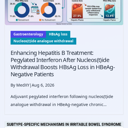
Gastroenterology
HBsAg loss
Nucleos(t)ide analogue withdrawal
Enhancing Hepatitis B Treatment:
Pegylated Interferon After Nucleos(t)ide
Withdrawal Boosts HBsAg Loss in HBeAg-
Negative Patients
By MedXY
|
Aug 6, 2026
Adjuvant pegylated interferon following nucleos(t)ide
analogue withdrawal in HBeAg-negative chronic
hepatitis B significantly increases HBsAg loss rates and
reduces severe hepatic flares over three years