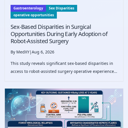
Gastroenterology
Sex Disparities
operative opportunities
Sex-Based Disparities in Surgical
Opportunities During Early Adoption of
Robot-Assisted Surgery
By MedXY
|
Aug 6, 2026
This study reveals significant sex-based disparities in
access to robot-assisted surgery operative experience,
showing female surgeons perform fewer robot-
assisted procedures than males, potentially impacting
career progression.