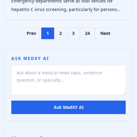
Emergency departments serve as vital venues for
hepatitis C virus screening, particularly for persons
experiencing homelessness who exhibit higher HCV
prevalence and face healthcare access barriers.
Prev
1
2
3
24
Next
Evidence supports nontargeted screening i
ASK MEDXY AI
Ask MedXY AI