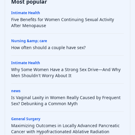
Most popular
Intimate Health
Five Benefits for Women Continuing Sexual Activity
After Menopause
Nursing &amp; care
How often should a couple have sex?
Intimate Health
Why Some Women Have a Strong Sex Drive—And Why
Men Shouldn't Worry About It
news
Is Vaginal Laxity in Women Really Caused by Frequent
Sex? Debunking a Common Myth
General Surgery
Maximizing Outcomes in Locally Advanced Pancreatic
Cancer with Hypofractionated Ablative Radiation