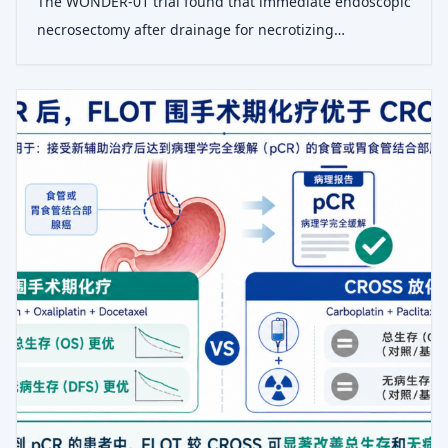
The WONDER-01 trial found that immediate endoscopic
necrosectomy after drainage for necrotizing
pancreatitis reduced median time to clinical success by
15 days compared to a step-up approach, with similar
adverse events.