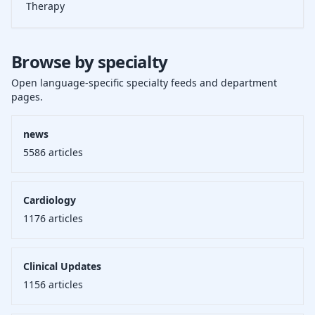
Therapy
Browse by specialty
Open language-specific specialty feeds and department
pages.
news
5586
articles
Cardiology
1176
articles
Clinical Updates
1156
articles