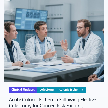
Clinical Updates
colectomy
colonic ischemia
Acute Colonic Ischemia Following Elective
Colectomy for Cancer: Risk Factors,