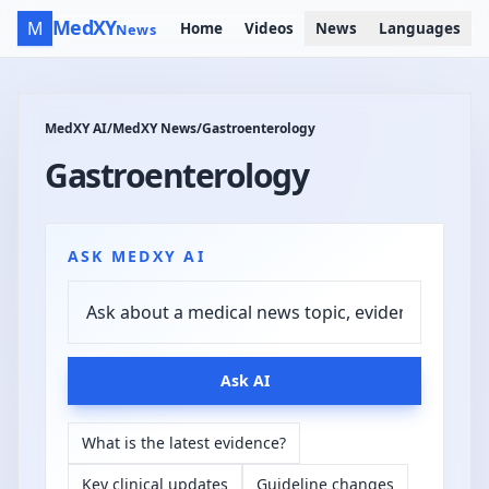
MedXY
M
Home
Videos
News
Languages
News
MedXY AI
/
MedXY News
/
Gastroenterology
Gastroenterology
ASK MEDXY AI
Ask AI
What is the latest evidence?
Key clinical updates
Guideline changes