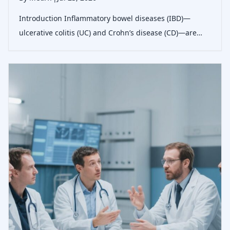
Introduction Inflammatory bowel diseases (IBD)—
ulcerative colitis (UC) and Crohn’s disease (CD)—are
characterized by chronic intestinal&hellip;