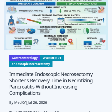
Gastroenterology
WONDER-01
endoscopic necrosectomy
Immediate Endoscopic Necrosectomy
Shortens Recovery Time in Necrotizing
Pancreatitis Without Increasing
Complications
By MedXY
|
Jul 26, 2026