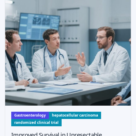
Gastroenterology
hepatocellular carcinoma
randomized clinical trial
Improved Survival in Unresectable