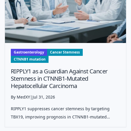
Gastroenterology
Cancer Stemness
CTNNB1 mutation
RIPPLY1 as a Guardian Against Cancer
Stemness in CTNNB1-Mutated
Hepatocellular Carcinoma
By MedXY
|
Jul 31, 2026
RIPPLY1 suppresses cancer stemness by targeting
TBX19, improving prognosis in CTNNB1-mutated
hepatocellular carcinoma through inhibition of tumor