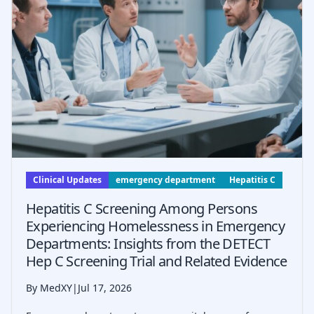
Clinical Updates
emergency department
Hepatitis C
Hepatitis C Screening Among Persons
Experiencing Homelessness in Emergency
Departments: Insights from the DETECT
Hep C Screening Trial and Related Evidence
By MedXY
|
Jul 17, 2026