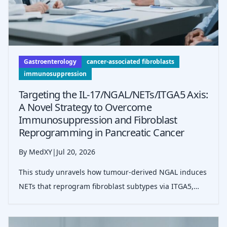
Gastroenterology
cancer-associated fibroblasts
immunosuppression
Targeting the IL-17/NGAL/NETs/ITGA5 Axis:
A Novel Strategy to Overcome
Immunosuppression and Fibroblast
Reprogramming in Pancreatic Cancer
By MedXY
|
Jul 20, 2026
This study unravels how tumour-derived NGAL induces
NETs that reprogram fibroblast subtypes via ITGA5,
promoting immunosuppression and tumour
progression in pancreatic ductal adenocarcinoma,