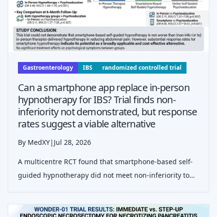
Gastroenterology
IBS
randomized controlled trial
Can a smartphone app replace in-person
hypnotherapy for IBS? Trial finds non-
inferiority not demonstrated, but response
rates suggest a viable alternative
By MedXY
|
Jul 28, 2026
A multicentre RCT found that smartphone-based self-
guided hypnotherapy did not meet non-inferiority to
in-person therapy for IBS abdominal pain, though both
hypnotherapy arms outperformed psychoeducation.