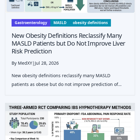
Gastroenterology
MASLD
obesity definitions
New Obesity Definitions Reclassify Many
MASLD Patients but Do Not Improve Liver
Risk Prediction
By MedXY
|
Jul 28, 2026
New obesity definitions reclassify many MASLD
patients as obese but do not improve prediction of
liver-related events over BMI alone, according to a
multinational cohort study.