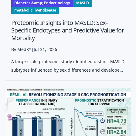
Diabetes &amp; Endocrinology
MASLD
metabolic liver disease
Proteomic Insights into MASLD: Sex-
Specific Endotypes and Predictive Value for
Mortality
By MedXY
|
Jul 31, 2026
A large-scale proteomic study identified distinct MASLD
subtypes influenced by sex differences and developed
a four-protein score predicting all-cause mortality,
advancing personalized risk assessment beyond
traditional liver-centric models