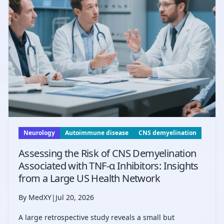
Neurology
Autoimmune disease
CNS demyelination
Assessing the Risk of CNS Demyelination
Associated with TNF-α Inhibitors: Insights
from a Large US Health Network
By MedXY
|
Jul 20, 2026
A large retrospective study reveals a small but