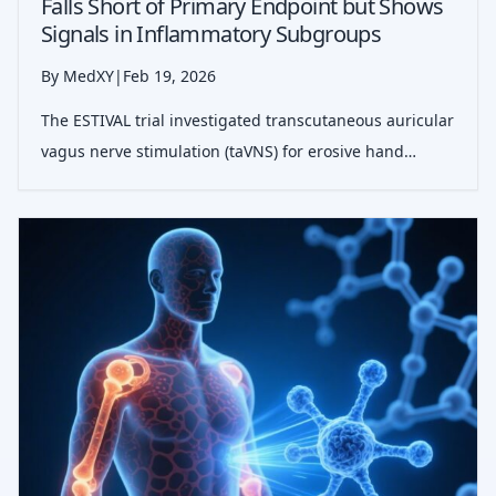
Falls Short of Primary Endpoint but Shows
Signals in Inflammatory Subgroups
By MedXY
|
Feb 19, 2026
The ESTIVAL trial investigated transcutaneous auricular
vagus nerve stimulation (taVNS) for erosive hand
osteoarthritis. While the primary pain reduction
endpoint was not met, the therapy proved safe and
showed potential efficacy in patient