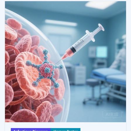
those with mucocutaneous an