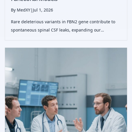
By MedXY
|
Jul 1, 2026
Rare deleterious variants in FBN2 gene contribute to
spontaneous spinal CSF leaks, expanding our
understanding of connective tissue involvement and
opening paths for genetic testing and tailored
therapies.