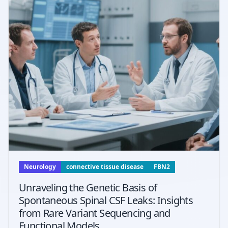
Neurology
connective tissue disease
FBN2
Unraveling the Genetic Basis of
Spontaneous Spinal CSF Leaks: Insights
from Rare Variant Sequencing and
Functional Models