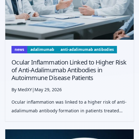
news
adalimumab
anti-adalimumab antibodies
Ocular Inflammation Linked to Higher Risk
of Anti-Adalimumab Antibodies in
Autoimmune Disease Patients
By MedXY
|
May 29, 2026
Ocular inflammation was linked to a higher risk of anti-
adalimumab antibody formation in patients treated
with adalimumab. More than 20% developed
antibodies, supporting closer monitoring and
therapeutic drug testing in high-risk patients.