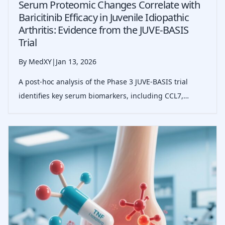
Serum Proteomic Changes Correlate with
Baricitinib Efficacy in Juvenile Idiopathic
Arthritis: Evidence from the JUVE-BASIS
Trial
By MedXY
|
Jan 13, 2026
A post-hoc analysis of the Phase 3 JUVE-BASIS trial
identifies key serum biomarkers, including CCL7,
CCL18, and IL-6, that correlate with clinical response to
baricitinib in JIA, suggesting potential pathways for
personalized JAK inhibitor