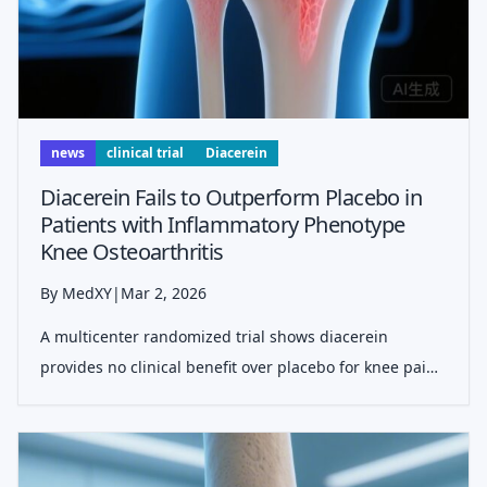
news
clinical trial
Diacerein
Diacerein Fails to Outperform Placebo in
Patients with Inflammatory Phenotype
Knee Osteoarthritis
By MedXY
|
Mar 2, 2026
A multicenter randomized trial shows diacerein
provides no clinical benefit over placebo for knee pain
in patients with MRI-confirmed inflammation, despite
its theoretical role as an IL-1β blocker.