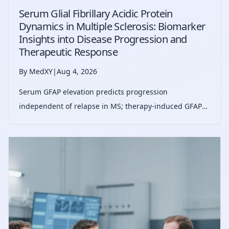
Serum Glial Fibrillary Acidic Protein
Dynamics in Multiple Sclerosis: Biomarker
Insights into Disease Progression and
Therapeutic Response
By MedXY
|
Aug 4, 2026
Serum GFAP elevation predicts progression
independent of relapse in MS; therapy-induced GFAP
reduction associates with decreased progression risk,
supporting GFAP as a biomarker for progression risk
stratification and treatment monitoring.