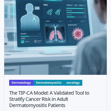
Dermatology
Dermatomyositis
oncology
The TIP-CA Model: A Validated Tool to
Stratify Cancer Risk in Adult
Dermatomyositis Patients