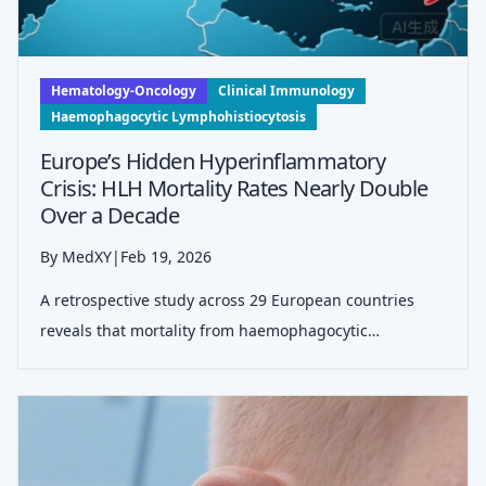
Hematology-Oncology
Clinical Immunology
Haemophagocytic Lymphohistiocytosis
Europe’s Hidden Hyperinflammatory
Crisis: HLH Mortality Rates Nearly Double
Over a Decade
By MedXY
|
Feb 19, 2026
A retrospective study across 29 European countries
reveals that mortality from haemophagocytic
lymphohistiocytosis (HLH) increased significantly
between 2011 and 2021, with notable bimodal age
peaks and geographical disparities suggesting w