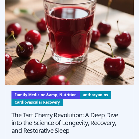
Family Medicine &amp; Nutrition
anthocyanins
Cardiovascular Recovery
The Tart Cherry Revolution: A Deep Dive
into the Science of Longevity, Recovery,
and Restorative Sleep