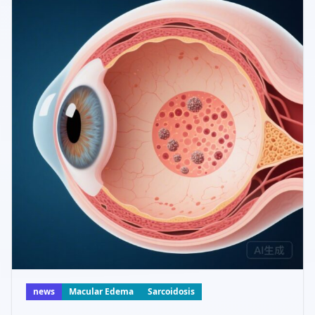
news
Macular Edema
Sarcoidosis