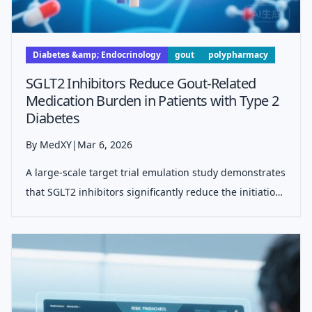
Diabetes &amp; Endocrinology
gout
polypharmacy
SGLT2 Inhibitors Reduce Gout-Related
Medication Burden in Patients with Type 2
Diabetes
By MedXY
|
Mar 6, 2026
A large-scale target trial emulation study demonstrates
that SGLT2 inhibitors significantly reduce the initiation
of allopurinol and the use of anti-inflammatory
medications in patients with comorbid gout and type 2
diabetes, offering a pot