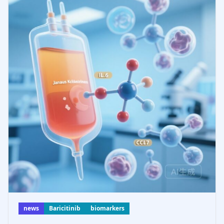
news
Baricitinib
biomarkers