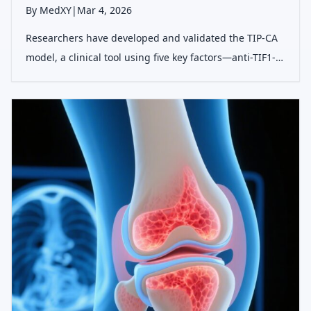
By MedXY
|
Mar 4, 2026
Researchers have developed and validated the TIP-CA
model, a clinical tool using five key factors—anti-TIF1-γ,
ILD absence, poikiloderma, DM subtype, and anemia—
to accurately predict malignancy risk in patients with
dermatomyositis, enablin