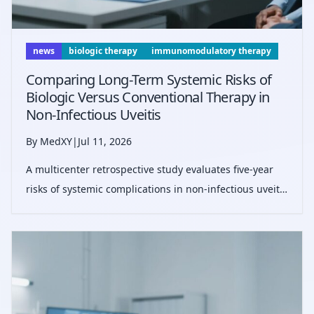
news
biologic therapy
immunomodulatory therapy
Comparing Long-Term Systemic Risks of
Biologic Versus Conventional Therapy in
Non-Infectious Uveitis
By MedXY
|
Jul 11, 2026
A multicenter retrospective study evaluates five-year
risks of systemic complications in non-infectious uveitis
patients receiving biologic versus conventional
therapies, highlighting infection and cytopenia risks
with biologics but compara