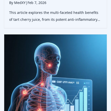
By MedXY
|
Feb 7, 2026
This article explores the multi-faceted health benefits
of tart cherry juice, from its potent anti-inflammatory
properties to its role in enhancing sleep and
cardiovascular health, supported by the latest clinical
research.