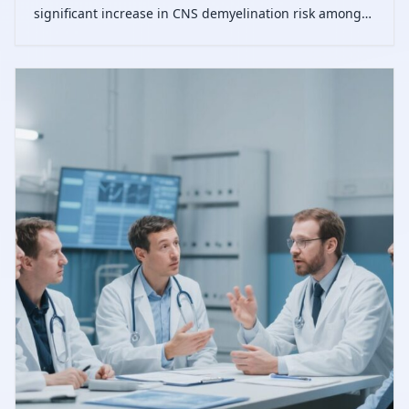
significant increase in CNS demyelination risk among
patients treated with TNF-α inhibitors, varying by
agent, with generally low absolute incidence.