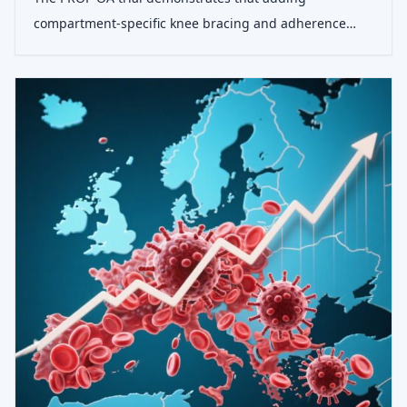
compartment-specific knee bracing and adherence
support to standard exercise and advice significantly
improves pain and function in patients with knee
osteoarthritis, offering a safe and effective