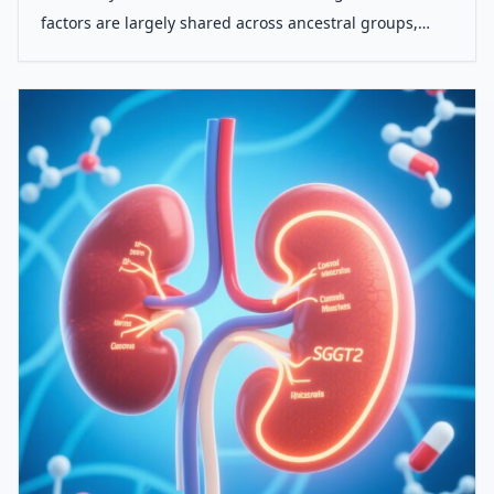
factors are largely shared across ancestral groups,
their predictive power and population-level impact vary
significantly between European, South Asian, and
African populations.