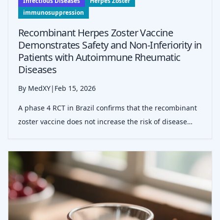
Infectious Diseases
Herpes Zoster
immunosuppression
Recombinant Herpes Zoster Vaccine
Demonstrates Safety and Non-Inferiority in
Patients with Autoimmune Rheumatic
Diseases
By MedXY
|
Feb 15, 2026
A phase 4 RCT in Brazil confirms that the recombinant
zoster vaccine does not increase the risk of disease
flares in patients with autoimmune rheumatic diseases
compared to placebo, maintaining a favorable safety
profile even under immunosu