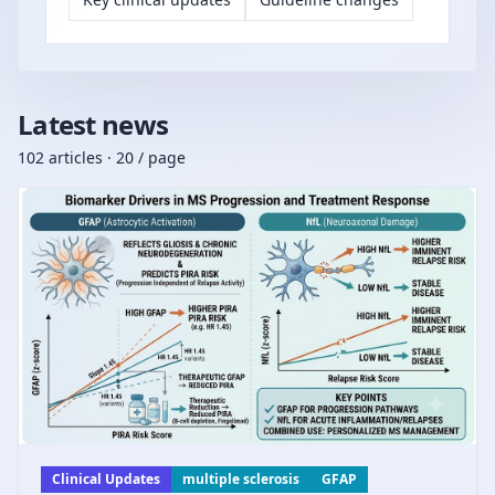
Latest news
102 articles · 20 / page
Clinical Updates
multiple sclerosis
GFAP