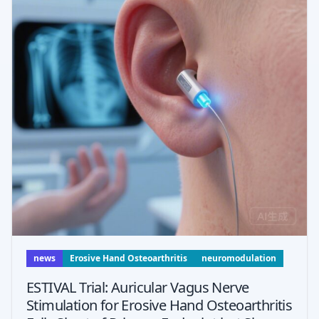
news
Erosive Hand Osteoarthritis
neuromodulation
ESTIVAL Trial: Auricular Vagus Nerve
Stimulation for Erosive Hand Osteoarthritis