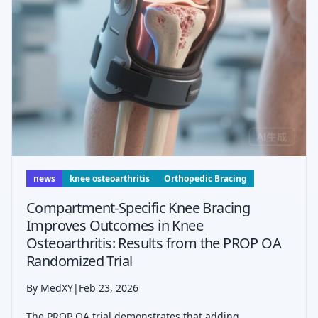
news
knee osteoarthritis
Orthopedic Bracing
Compartment-Specific Knee Bracing
Improves Outcomes in Knee
Osteoarthritis: Results from the PROP OA
Randomized Trial
By MedXY
|
Feb 23, 2026
The PROP OA trial demonstrates that adding