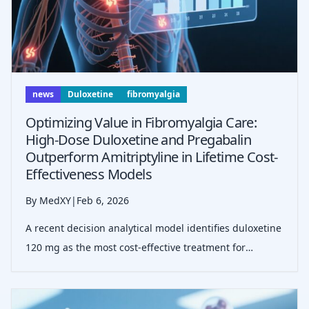
news
Duloxetine
fibromyalgia
Optimizing Value in Fibromyalgia Care:
High-Dose Duloxetine and Pregabalin
Outperform Amitriptyline in Lifetime Cost-
Effectiveness Models
By MedXY
|
Feb 6, 2026
A recent decision analytical model identifies duloxetine
120 mg as the most cost-effective treatment for
moderate-to-severe fibromyalgia, providing superior
clinical outcomes at a marginal cost increase compared
to amitriptyline, particular