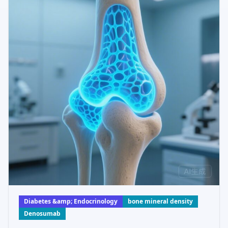
Diabetes &amp; Endocrinology
bone mineral density
Denosumab