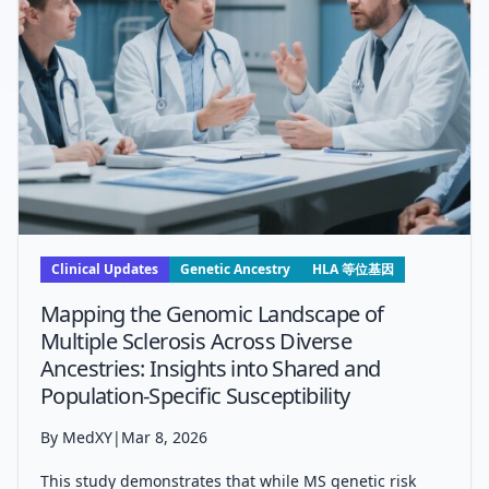
Clinical Updates
Genetic Ancestry
HLA 等位基因
Mapping the Genomic Landscape of
Multiple Sclerosis Across Diverse
Ancestries: Insights into Shared and
Population-Specific Susceptibility
By MedXY
|
Mar 8, 2026
This study demonstrates that while MS genetic risk