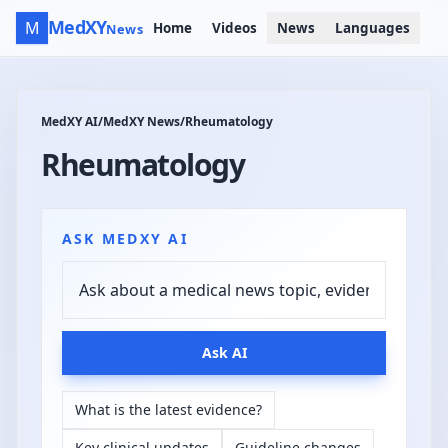
MedXY
M
Home
Videos
News
Languages
News
MedXY AI
/
MedXY News
/
Rheumatology
Rheumatology
ASK MEDXY AI
Ask AI
What is the latest evidence?
Key clinical updates
Guideline changes