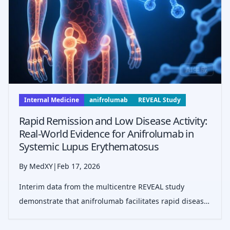
Internal Medicine
anifrolumab
REVEAL Study
Rapid Remission and Low Disease Activity:
Real-World Evidence for Anifrolumab in
Systemic Lupus Erythematosus
By MedXY
|
Feb 17, 2026
Interim data from the multicentre REVEAL study
demonstrate that anifrolumab facilitates rapid disease
control in real-world SLE patients, with 66% achieving
low disease activity within six months, particularly in