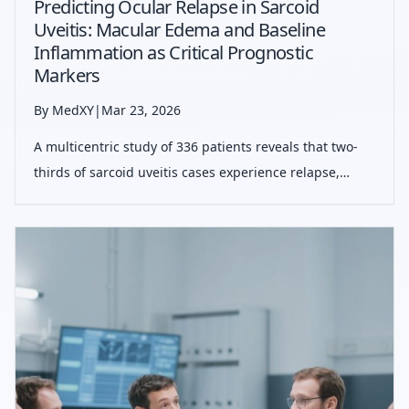
Predicting Ocular Relapse in Sarcoid
Uveitis: Macular Edema and Baseline
Inflammation as Critical Prognostic
Markers
By MedXY
|
Mar 23, 2026
A multicentric study of 336 patients reveals that two-
thirds of sarcoid uveitis cases experience relapse,
primarily driven by baseline macular edema and
persistent inflammation. Despite high recurrence
rates, long-term visual prognosis rema