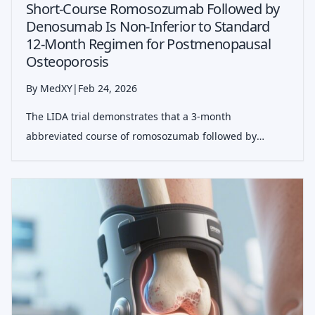
Short-Course Romosozumab Followed by
Denosumab Is Non-Inferior to Standard
12-Month Regimen for Postmenopausal
Osteoporosis
By MedXY
|
Feb 24, 2026
The LIDA trial demonstrates that a 3-month
abbreviated course of romosozumab followed by
denosumab is non-inferior to the standard 12-month
regimen in increasing total hip bone mineral density,
potentially reducing treatment costs and injec