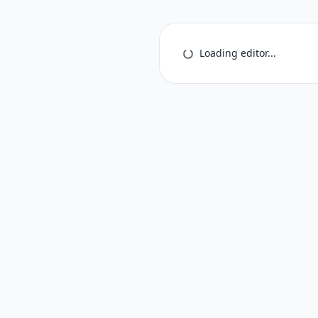
Loading editor...