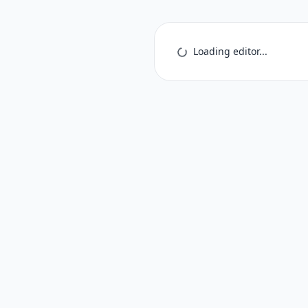
Loading editor...