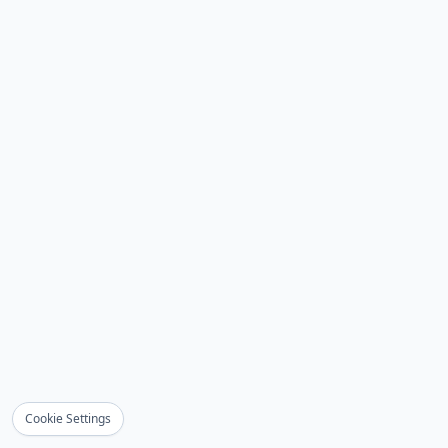
Cookie Settings