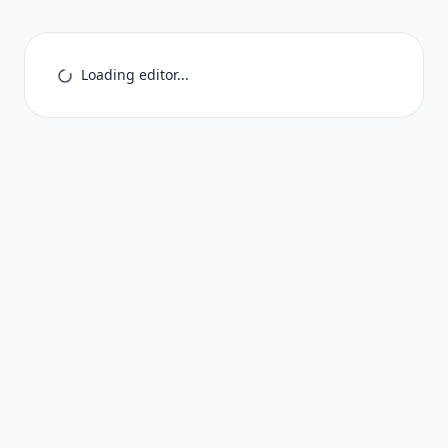
Loading editor...