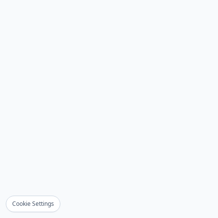
Cookie Settings