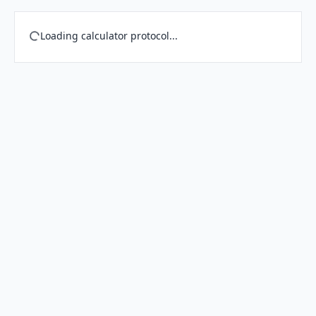
Loading calculator protocol...