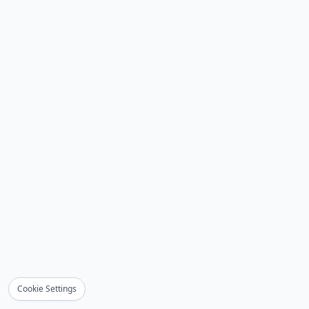
Cookie Settings