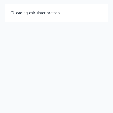
Loading calculator protocol...