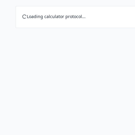
Loading calculator protocol...