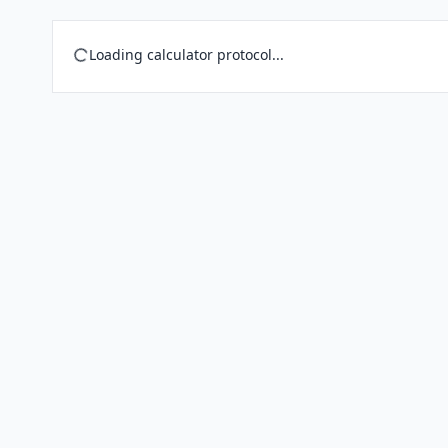
Loading calculator protocol...