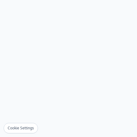
Cookie Settings