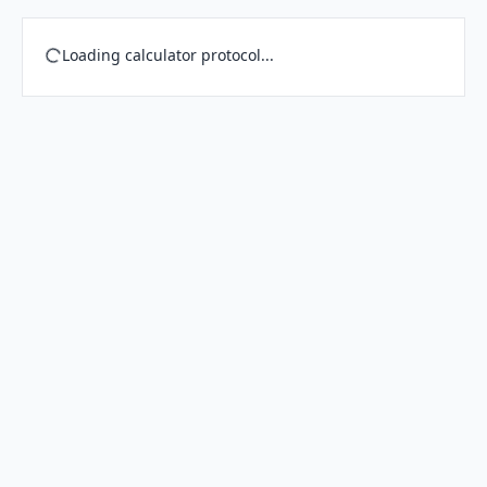
Loading calculator protocol...