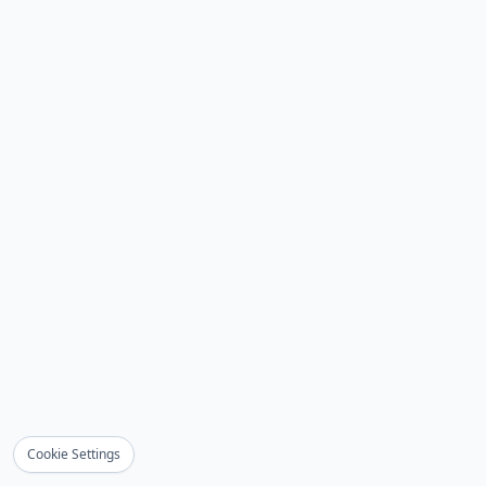
Cookie Settings