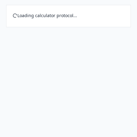
Loading calculator protocol...