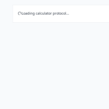
Loading calculator protocol...