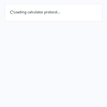
Loading calculator protocol...