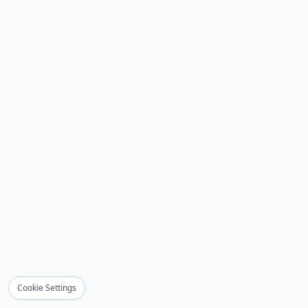
Cookie Settings