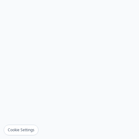
Cookie Settings