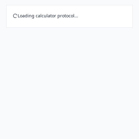
Loading calculator protocol...