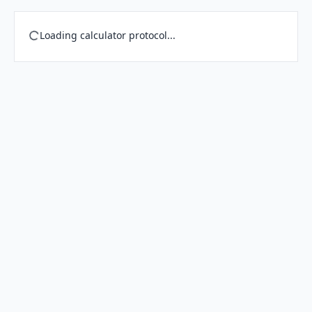
Loading calculator protocol...