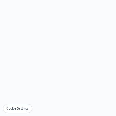
Cookie Settings