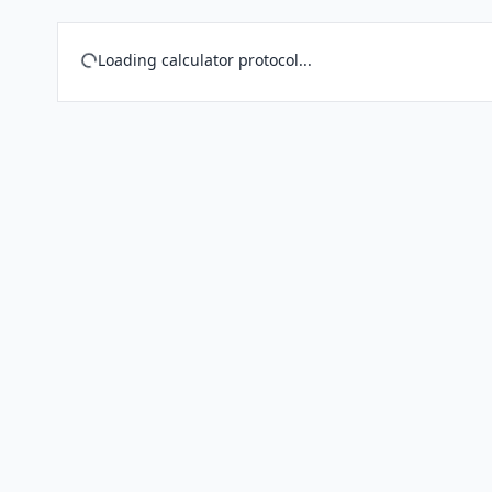
Loading calculator protocol...