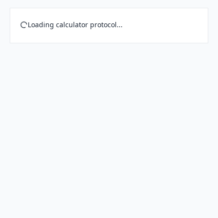
Loading calculator protocol...