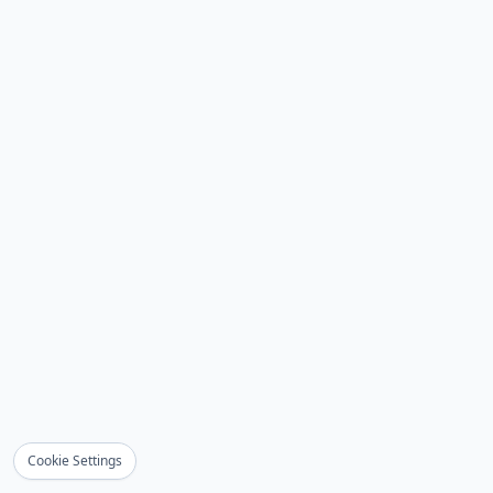
Cookie Settings