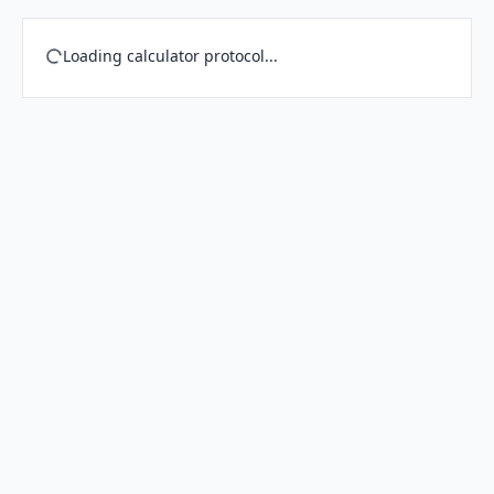
Loading calculator protocol...