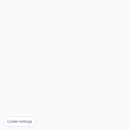
Cookie Settings