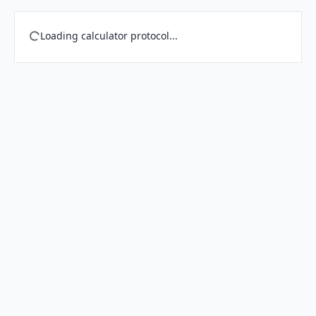
Loading calculator protocol...