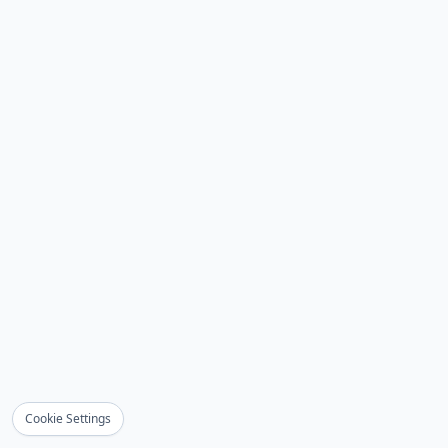
Cookie Settings