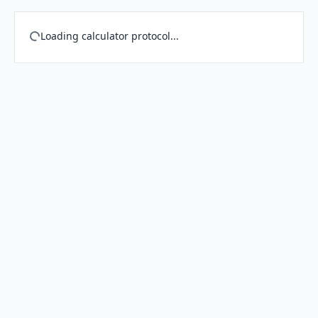
Loading calculator protocol...