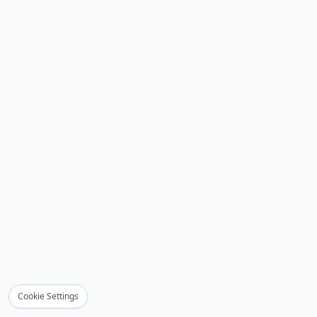
Cookie Settings