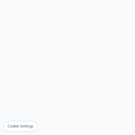
Cookie Settings