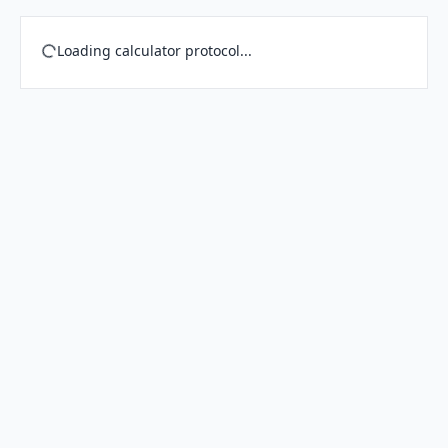
Loading calculator protocol...