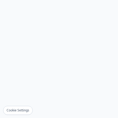
Cookie Settings