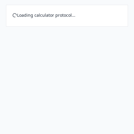
Loading calculator protocol...