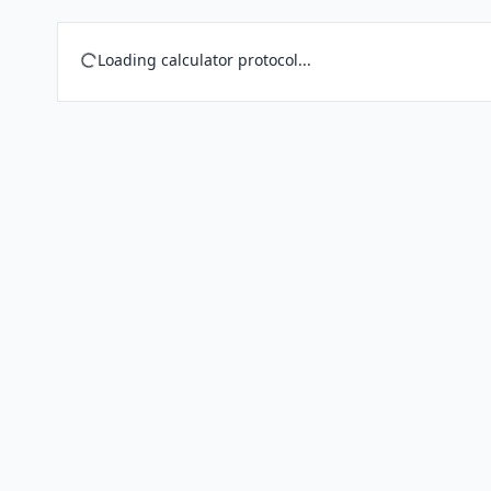
Loading calculator protocol...