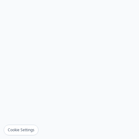
Cookie Settings