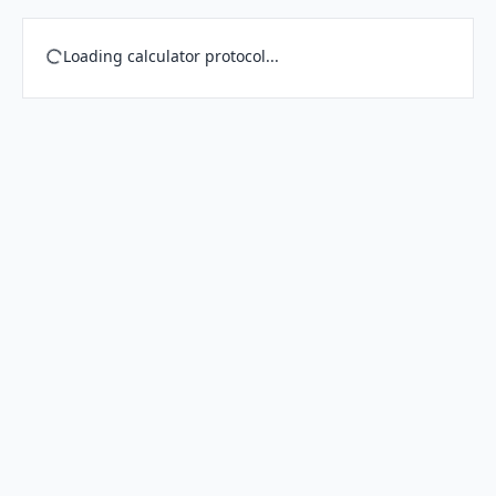
Loading calculator protocol...