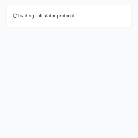
Loading calculator protocol...