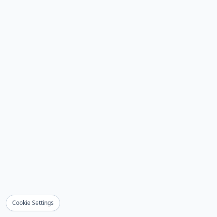
Cookie Settings