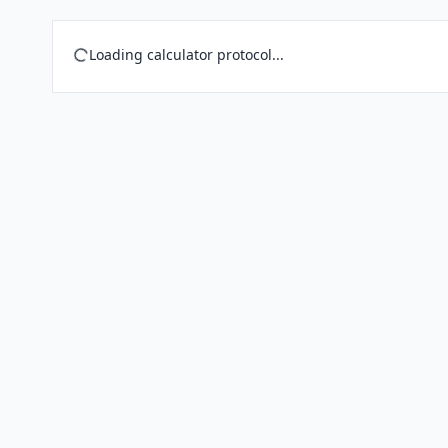
Loading calculator protocol...