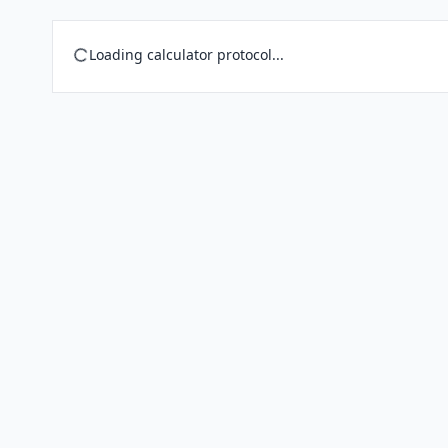
Loading calculator protocol...