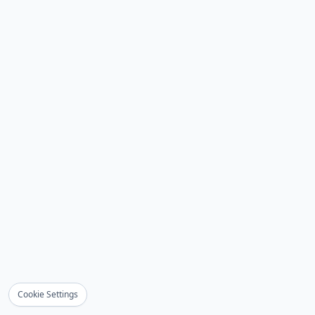
Cookie Settings