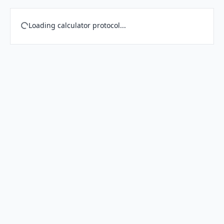
Loading calculator protocol...