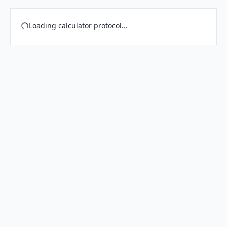
Loading calculator protocol...