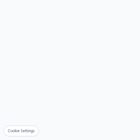
Cookie Settings