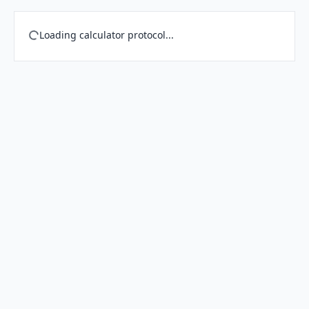
Loading calculator protocol...