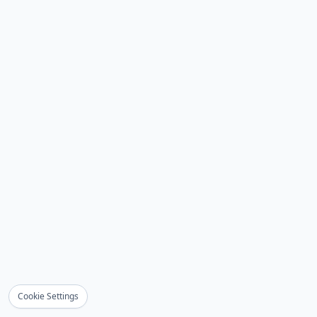
Cookie Settings