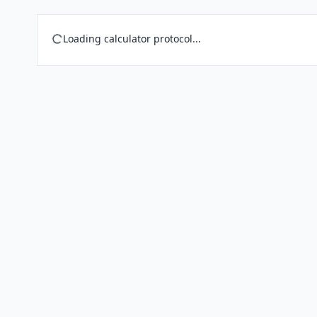
Loading calculator protocol...