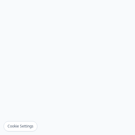
Cookie Settings