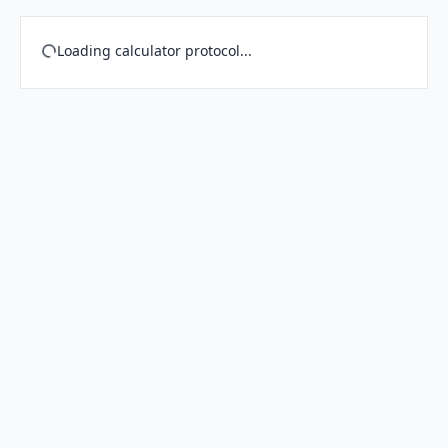
Loading calculator protocol...