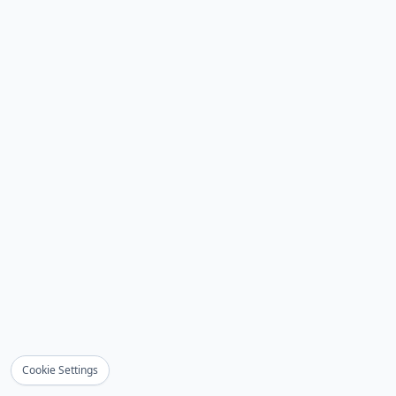
Cookie Settings