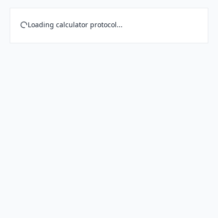
Loading calculator protocol...