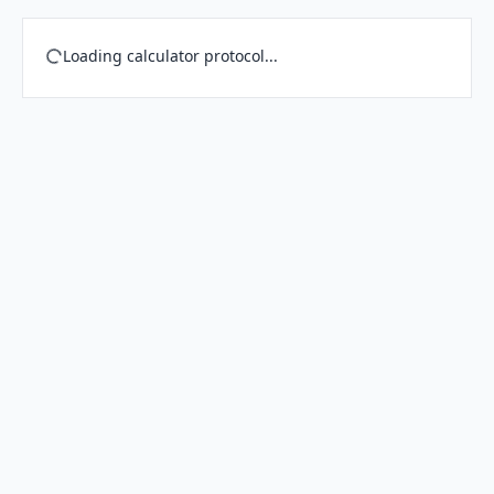
Loading calculator protocol...