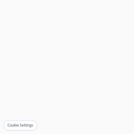
Cookie Settings