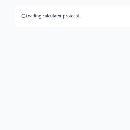
Loading calculator protocol...