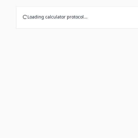
Loading calculator protocol...